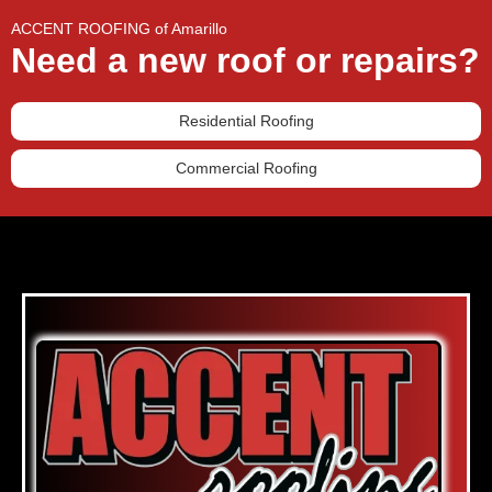
ACCENT ROOFING of Amarillo
Need a new roof or repairs?
Residential Roofing
Commercial Roofing