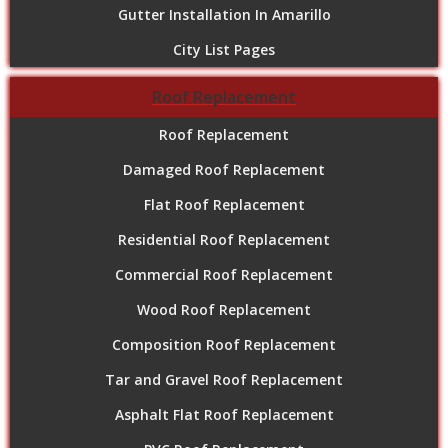
Gutter Installation In Amarillo
City List Pages
Roof Replacement
Roof Replacement
Damaged Roof Replacement
Flat Roof Replacement
Residential Roof Replacement
Commercial Roof Replacement
Wood Roof Replacement
Composition Roof Replacement
Tar and Gravel Roof Replacement
Asphalt Flat Roof Replacement