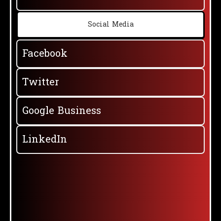
Social Media
Facebook
Twitter
Google Business
LinkedIn