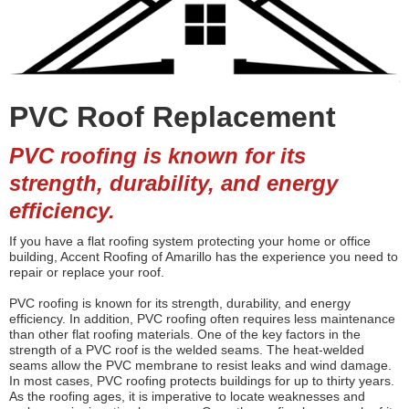
PVC Roof Replacement
PVC roofing is known for its
strength, durability, and energy
efficiency.
If you have a flat roofing system protecting your home or office
building, Accent Roofing of Amarillo has the experience you need to
repair or replace your roof.
PVC roofing is known for its strength, durability, and energy
efficiency. In addition, PVC roofing often requires less maintenance
than other flat roofing materials. One of the key factors in the
strength of a PVC roof is the welded seams. The heat-welded
seams allow the PVC membrane to resist leaks and wind damage.
In most cases, PVC roofing protects buildings for up to thirty years.
As the roofing ages, it is imperative to locate weaknesses and