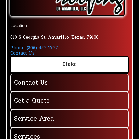
Location
610 S Georgia St, Amarillo, Texas, 79106
Phone: (806) 457-1777
Contact Us
Links
Contact Us
Get a Quote
Service Area
Services