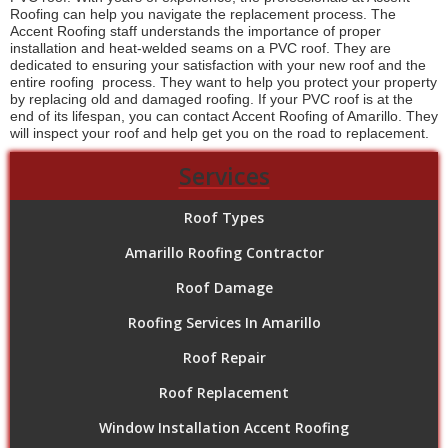
Roofing can help you navigate the replacement process. The
Accent Roofing staff understands the importance of proper
installation and heat-welded seams on a PVC roof. They are
dedicated to ensuring your satisfaction with your new roof and the
entire roofing process. They want to help you protect your property
by replacing old and damaged roofing. If your PVC roof is at the
end of its lifespan, you can contact Accent Roofing of Amarillo. They
will inspect your roof and help get you on the road to replacement.
Services
Roof Types
Amarillo Roofing Contractor
Roof Damage
Roofing Services In Amarillo
Roof Repair
Roof Replacement
Window Installation Accent Roofing