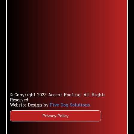
© Copyright 2023 Accent Roofing- All Rights
Reserved
Website Design by
Five Dog Solutions
Privacy Policy