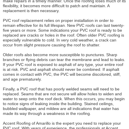
make repairs in a timely manner. Once the roofing loses much of its
flexibility, it becomes more difficult to patch and maintain. A
replacement is then necessary.
PVC roof replacement relies on proper installation in order to
remain effective for its full lifespan. New PVC roofs can last twenty-
five years or more. Some indications your PVC roof is ready to be
replaced are cracks or holes in the roof. Often older PVC roofing is
especially vulnerable to cold. In very cold weather, a crack can
occur from slight pressure causing the roof to shatter.
Older roofs also become more susceptible to punctures. Sharp
branches or flying debris can tear the membrane and lead to leaks.
If your PVC roof is exposed to asphalt of any type, your entire roof
is at risk. PVC and asphalt should never be combined. If asphalt
comes in contact with PVC, the PVC will become discolored, stiff,
and age prematurely.
Finally, a PVC roof that has poorly welded seams will need to be
replaced. Seams that are not secure will allow holes to widen and
water to seep onto the roof deck. When this occurs, you may begin
to notice signs of leaking inside the building. Stained ceilings,
bubbled wallpaper, and mildew are all indications that water has
made its way through a weakness in the roofing.
Accent Roofing of Amarillo is the expert you need to replace your
PVC roof. With years of experience, the professionals at Accent