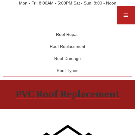
Mon - Fri: 8:00AM - 5:00PM Sat - Sun: 8:00 - Noon
Roof Repair
Roof Replacement
Roof Damage
Roof Types
PVC Roof Replacement