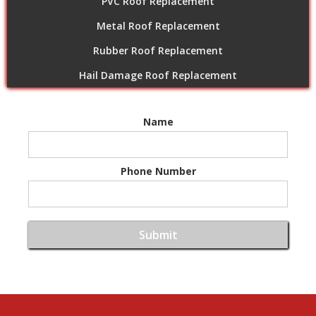
PVC Roof Replacement
Metal Roof Replacement
Rubber Roof Replacement
Hail Damage Roof Replacement
Name
Phone Number