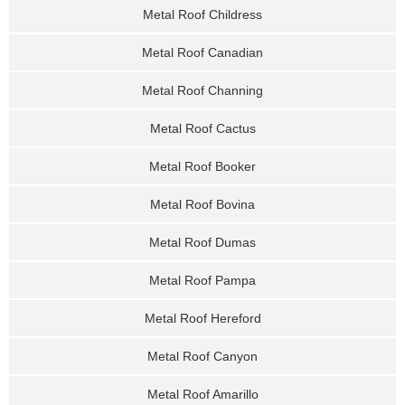
Metal Roof Childress
Metal Roof Canadian
Metal Roof Channing
Metal Roof Cactus
Metal Roof Booker
Metal Roof Bovina
Metal Roof Dumas
Metal Roof Pampa
Metal Roof Hereford
Metal Roof Canyon
Metal Roof Amarillo