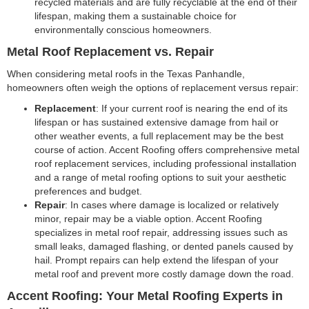
recycled materials and are fully recyclable at the end of their
lifespan, making them a sustainable choice for
environmentally conscious homeowners.
Metal Roof Replacement vs. Repair
When considering metal roofs in the Texas Panhandle,
homeowners often weigh the options of replacement versus repair:
Replacement
: If your current roof is nearing the end of its
lifespan or has sustained extensive damage from hail or
other weather events, a full replacement may be the best
course of action. Accent Roofing offers comprehensive metal
roof replacement services, including professional installation
and a range of metal roofing options to suit your aesthetic
preferences and budget.
Repair
: In cases where damage is localized or relatively
minor, repair may be a viable option. Accent Roofing
specializes in metal roof repair, addressing issues such as
small leaks, damaged flashing, or dented panels caused by
hail. Prompt repairs can help extend the lifespan of your
metal roof and prevent more costly damage down the road.
Accent Roofing: Your Metal Roofing Experts in