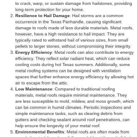
to crack, warp, or sustain damage from hailstones, providing
long-term protection for your home.
Resilience to Hail Damage
: Hail storms are a common
occurrence in the Texas Panhandle, causing significant
damage to roofs made of less durable materials. Metal roofs,
however, have a high resistance to hail impact. They are
typically rated to withstand hail of various sizes, from small
pellets to larger stones, without compromising their integrity.
Energy Efficiency
: Metal roofs can also contribute to energy
efficiency. They reflect solar radiant heat, which can reduce
cooling costs during hot Texas summers. Additionally, some
metal roofing systems can be designed with ventilation
spaces that further enhance energy efficiency by allowing hot
air to escape from the attic.
Low Maintenance
: Compared to traditional roofing
materials, metal roofs require minimal maintenance. They
are less susceptible to mold, mildew, and moss growth, which
can be common in humid climates. Periodic inspections and
simple maintenance tasks, such as clearing debris from
gutters and checking sealant around roof penetrations, can
help ensure the longevity of your metal roof.
Environmental Benefits
: Metal roofs are often made from