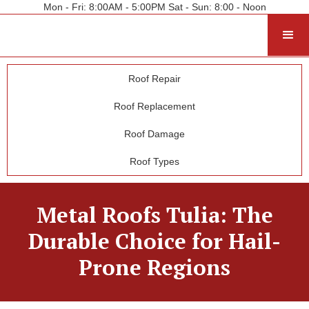
Mon - Fri: 8:00AM - 5:00PM Sat - Sun: 8:00 - Noon
Roof Repair
Roof Replacement
Roof Damage
Roof Types
Metal Roofs Tulia: The
Durable Choice for Hail-
Prone Regions