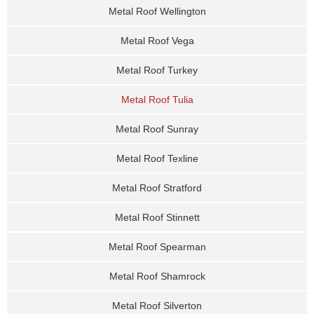
Metal Roof Wellington
Metal Roof Vega
Metal Roof Turkey
Metal Roof Tulia
Metal Roof Sunray
Metal Roof Texline
Metal Roof Stratford
Metal Roof Stinnett
Metal Roof Spearman
Metal Roof Shamrock
Metal Roof Silverton