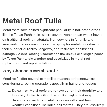
Metal Roof Tulia
Metal roofs have gained significant popularity in hail-prone areas
like the Texas Panhandle, where severe weather can wreak havoc
on traditional roofing materials. Homeowners in Amarillo and
surrounding areas are increasingly opting for metal roofs due to
their superior durability, longevity, and resilience against hail
damage. Accent Roofing understands the unique challenges posed
by Texas Panhandle weather and specializes in metal roof
replacement and repair solutions.
Why Choose a Metal Roof?
Metal roofs offer several compelling reasons for homeowners
considering a roofing upgrade, especially in hail-prone regions:
Durability
: Metal roofs are renowned for their durability and
longevity. Unlike traditional asphalt shingles that may
deteriorate over time, metal roofs can withstand harsh
weather conditions, including hail storms. They are less likely