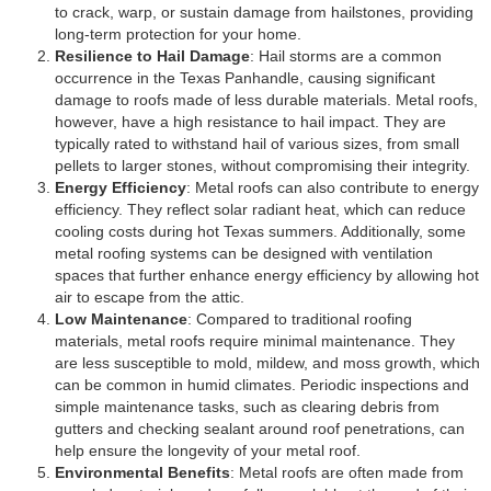
to crack, warp, or sustain damage from hailstones, providing
long-term protection for your home.
Resilience to Hail Damage
: Hail storms are a common
occurrence in the Texas Panhandle, causing significant
damage to roofs made of less durable materials. Metal roofs,
however, have a high resistance to hail impact. They are
typically rated to withstand hail of various sizes, from small
pellets to larger stones, without compromising their integrity.
Energy Efficiency
: Metal roofs can also contribute to energy
efficiency. They reflect solar radiant heat, which can reduce
cooling costs during hot Texas summers. Additionally, some
metal roofing systems can be designed with ventilation
spaces that further enhance energy efficiency by allowing hot
air to escape from the attic.
Low Maintenance
: Compared to traditional roofing
materials, metal roofs require minimal maintenance. They
are less susceptible to mold, mildew, and moss growth, which
can be common in humid climates. Periodic inspections and
simple maintenance tasks, such as clearing debris from
gutters and checking sealant around roof penetrations, can
help ensure the longevity of your metal roof.
Environmental Benefits
: Metal roofs are often made from