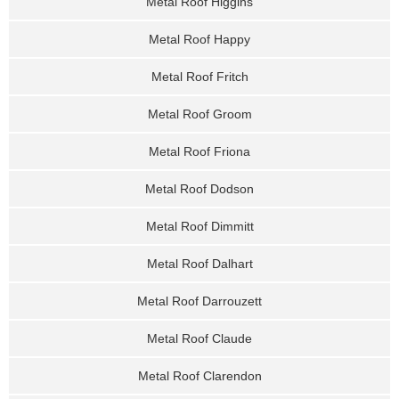
Metal Roof Higgins
Metal Roof Happy
Metal Roof Fritch
Metal Roof Groom
Metal Roof Friona
Metal Roof Dodson
Metal Roof Dimmitt
Metal Roof Dalhart
Metal Roof Darrouzett
Metal Roof Claude
Metal Roof Clarendon