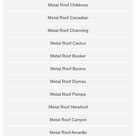
Metal Roof Childress
Metal Roof Canadian
Metal Roof Channing
Metal Roof Cactus
Metal Roof Booker
Metal Roof Bovina
Metal Roof Dumas
Metal Roof Pampa
Metal Roof Hereford
Metal Roof Canyon
Metal Roof Amarillo