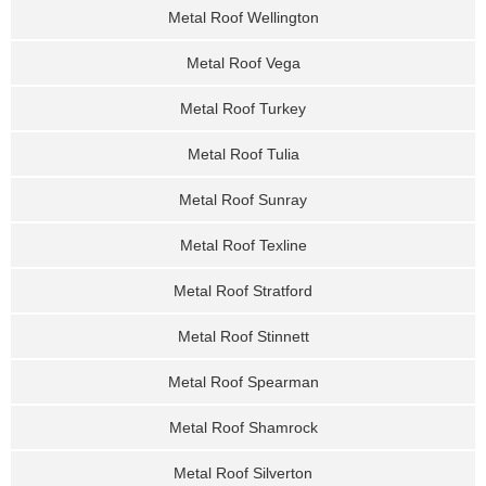
Metal Roof Wellington
Metal Roof Vega
Metal Roof Turkey
Metal Roof Tulia
Metal Roof Sunray
Metal Roof Texline
Metal Roof Stratford
Metal Roof Stinnett
Metal Roof Spearman
Metal Roof Shamrock
Metal Roof Silverton