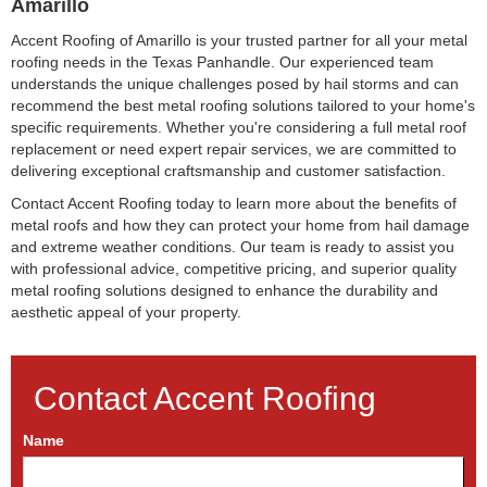
Amarillo
Accent Roofing of Amarillo is your trusted partner for all your metal
roofing needs in the Texas Panhandle. Our experienced team
understands the unique challenges posed by hail storms and can
recommend the best metal roofing solutions tailored to your home's
specific requirements. Whether you're considering a full metal roof
replacement or need expert repair services, we are committed to
delivering exceptional craftsmanship and customer satisfaction.
Contact Accent Roofing today to learn more about the benefits of
metal roofs and how they can protect your home from hail damage
and extreme weather conditions. Our team is ready to assist you
with professional advice, competitive pricing, and superior quality
metal roofing solutions designed to enhance the durability and
aesthetic appeal of your property.
Contact Accent Roofing
Name