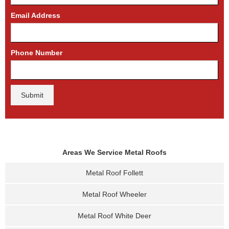
Email Address
Phone Number
Areas We Service Metal Roofs
Metal Roof Follett
Metal Roof Wheeler
Metal Roof White Deer