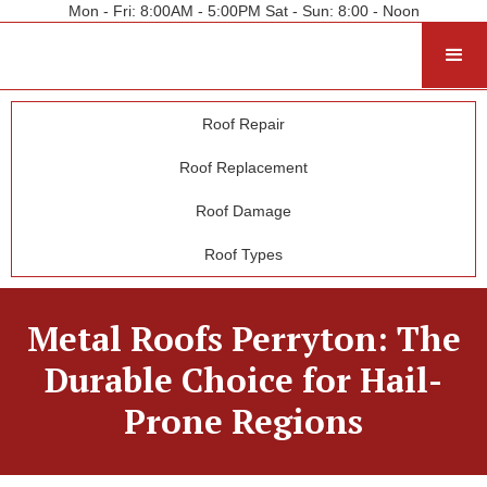
Mon - Fri: 8:00AM - 5:00PM Sat - Sun: 8:00 - Noon
Roof Repair
Roof Replacement
Roof Damage
Roof Types
Metal Roofs Perryton: The
Durable Choice for Hail-
Prone Regions