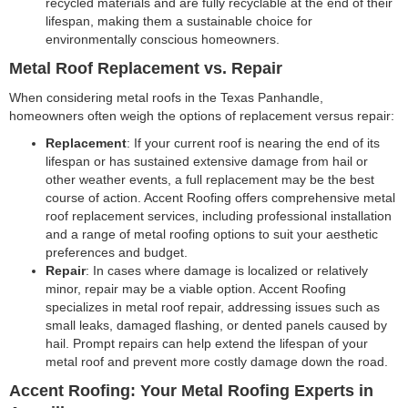
recycled materials and are fully recyclable at the end of their
lifespan, making them a sustainable choice for
environmentally conscious homeowners.
Metal Roof Replacement vs. Repair
When considering metal roofs in the Texas Panhandle,
homeowners often weigh the options of replacement versus repair:
Replacement
: If your current roof is nearing the end of its
lifespan or has sustained extensive damage from hail or
other weather events, a full replacement may be the best
course of action. Accent Roofing offers comprehensive metal
roof replacement services, including professional installation
and a range of metal roofing options to suit your aesthetic
preferences and budget.
Repair
: In cases where damage is localized or relatively
minor, repair may be a viable option. Accent Roofing
specializes in metal roof repair, addressing issues such as
small leaks, damaged flashing, or dented panels caused by
hail. Prompt repairs can help extend the lifespan of your
metal roof and prevent more costly damage down the road.
Accent Roofing: Your Metal Roofing Experts in