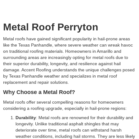
Metal Roof Perryton
Metal roofs have gained significant popularity in hail-prone areas
like the Texas Panhandle, where severe weather can wreak havoc
on traditional roofing materials. Homeowners in Amarillo and
surrounding areas are increasingly opting for metal roofs due to
their superior durability, longevity, and resilience against hail
damage. Accent Roofing understands the unique challenges posed
by Texas Panhandle weather and specializes in metal roof
replacement and repair solutions.
Why Choose a Metal Roof?
Metal roofs offer several compelling reasons for homeowners
considering a roofing upgrade, especially in hail-prone regions:
Durability
: Metal roofs are renowned for their durability and
longevity. Unlike traditional asphalt shingles that may
deteriorate over time, metal roofs can withstand harsh
weather conditions, including hail storms. They are less likely