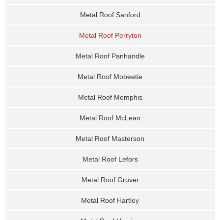
Metal Roof Sanford
Metal Roof Perryton
Metal Roof Panhandle
Metal Roof Mobeetie
Metal Roof Memphis
Metal Roof McLean
Metal Roof Masterson
Metal Roof Lefors
Metal Roof Gruver
Metal Roof Hartley