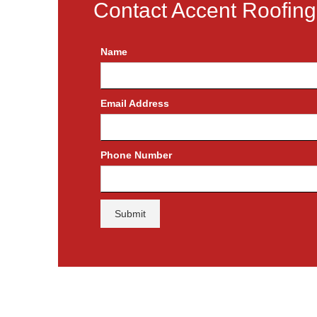
Contact Accent Roofing
Name
Email Address
Phone Number