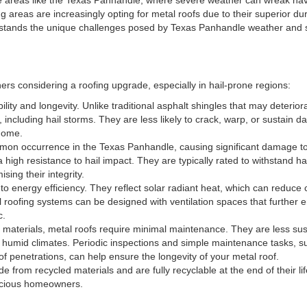
reas are increasingly opting for metal roofs due to their superior durab
rstands the unique challenges posed by Texas Panhandle weather and s
rs considering a roofing upgrade, especially in hail-prone regions:
ility and longevity. Unlike traditional asphalt shingles that may deterior
 including hail storms. They are less likely to crack, warp, or sustain 
 home.
mmon occurrence in the Texas Panhandle, causing significant damage t
high resistance to hail impact. They are typically rated to withstand hai
sing their integrity.
 to energy efficiency. They reflect solar radiant heat, which can reduce 
 roofing systems can be designed with ventilation spaces that further
c.
g materials, metal roofs require minimal maintenance. They are less sus
umid climates. Periodic inspections and simple maintenance tasks, su
f penetrations, can help ensure the longevity of your metal roof.
de from recycled materials and are fully recyclable at the end of their l
nscious homeowners.