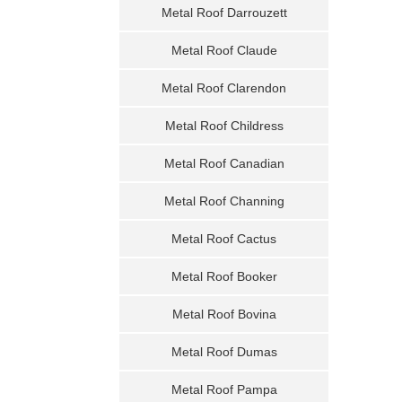
Metal Roof Darrouzett
Metal Roof Claude
Metal Roof Clarendon
Metal Roof Childress
Metal Roof Canadian
Metal Roof Channing
Metal Roof Cactus
Metal Roof Booker
Metal Roof Bovina
Metal Roof Dumas
Metal Roof Pampa