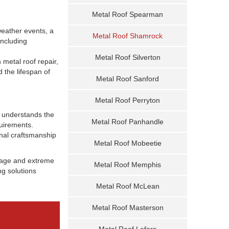
Metal Roof Spearman
 weather events, a
Metal Roof Shamrock
including
Metal Roof Silverton
 metal roof repair,
 the lifespan of
Metal Roof Sanford
Metal Roof Perryton
m understands the
Metal Roof Panhandle
quirements.
onal craftsmanship
Metal Roof Mobeetie
amage and extreme
Metal Roof Memphis
ng solutions
Metal Roof McLean
Metal Roof Masterson
Metal Roof Lefors