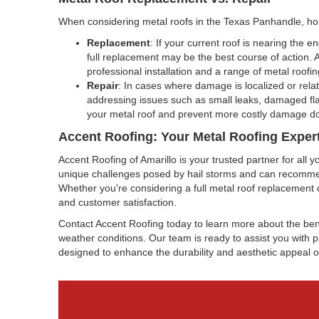
When considering metal roofs in the Texas Panhandle, ho
Replacement
: If your current roof is nearing the 
full replacement may be the best course of action.
professional installation and a range of metal roofi
Repair
: In cases where damage is localized or relat
addressing issues such as small leaks, damaged fla
your metal roof and prevent more costly damage d
Accent Roofing: Your Metal Roofing Expert
Accent Roofing of Amarillo is your trusted partner for al
unique challenges posed by hail storms and can recommend
Whether you're considering a full metal roof replacement 
and customer satisfaction.
Contact Accent Roofing today to learn more about the be
weather conditions. Our team is ready to assist you with pr
designed to enhance the durability and aesthetic appeal o