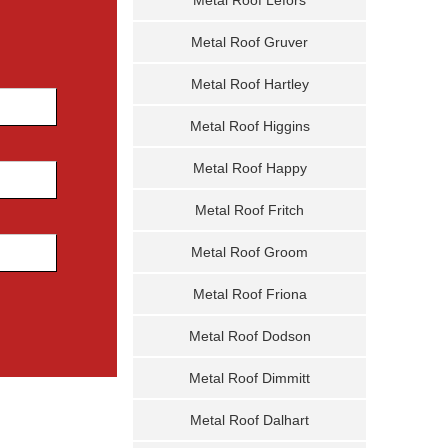
Metal Roof Gruver
Metal Roof Hartley
Metal Roof Higgins
Metal Roof Happy
Metal Roof Fritch
Metal Roof Groom
Metal Roof Friona
Metal Roof Dodson
Metal Roof Dimmitt
Metal Roof Dalhart