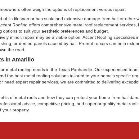
meowners often weigh the options of replacement versus repair:
end of its lifespan or has sustained extensive damage from hail or other
 Accent Roofing offers comprehensive metal roof replacement services, 
ng options to suit your aesthetic preferences and budget.
ively minor, repair may be a viable option. Accent Roofing specializes in
shing, or dented panels caused by hail. Prompt repairs can help extend
own the road.
s in Amarillo
l your metal roofing needs in the Texas Panhandle. Our experienced tea
 the best metal roofing solutions tailored to your home's specific re
or need expert repair services, we are committed to delivering excepti
nefits of metal roofs and how they can protect your home from hail d
ofessional advice, competitive pricing, and superior quality metal roofi
f your property.