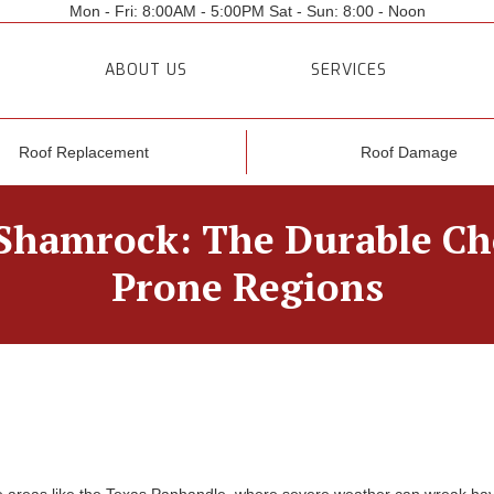
Mon - Fri: 8:00AM - 5:00PM Sat - Sun: 8:00 - Noon
ABOUT US
SERVICES
Roof Replacement
Roof Damage
Shamrock: The Durable Cho
Prone Regions
one areas like the Texas Panhandle, where severe weather can wreak hav