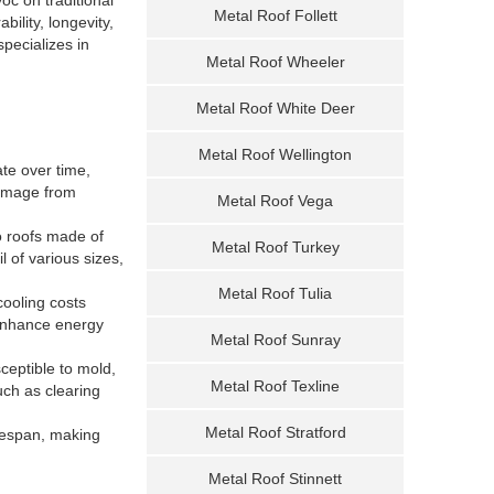
Metal Roof Follett
ility, longevity,
pecializes in
Metal Roof Wheeler
Metal Roof White Deer
Metal Roof Wellington
ate over time,
damage from
Metal Roof Vega
o roofs made of
Metal Roof Turkey
l of various sizes,
Metal Roof Tulia
cooling costs
 enhance energy
Metal Roof Sunray
ceptible to mold,
Metal Roof Texline
ch as clearing
Metal Roof Stratford
ifespan, making
Metal Roof Stinnett