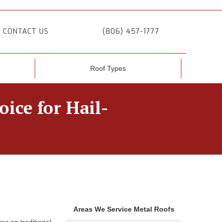
CONTACT US
(806) 457-1777
Roof Types
ice for Hail-
Areas We Service Metal Roofs
oc on traditional