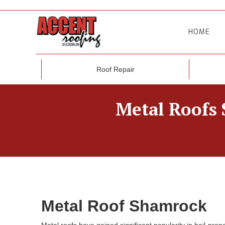
HOME
Roof Repair
Metal Roofs 
Metal Roof Shamrock
Metal roofs have gained significant popularity in hail-pr