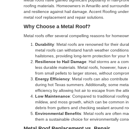
roofing materials. Homeowners in Amarillo and surrounding a
and resilience against hail damage. Accent Roofing unde
metal roof replacement and repair solutions.
Why Choose a Metal Roof?
Metal roofs offer several compelling reasons for homeowne
Durability
: Metal roofs are renowned for their durab
metal roofs can withstand harsh weather conditions,
hailstones, providing long-term protection for your
Resilience to Hail Damage
: Hail storms are a co
less durable materials. Metal roofs, however, have a 
from small pellets to larger stones, without compromi
Energy Efficiency
: Metal roofs can also contribute
during hot Texas summers. Additionally, some metal
efficiency by allowing hot air to escape from the atti
Low Maintenance
: Compared to traditional roofin
mildew, and moss growth, which can be common in h
debris from gutters and checking sealant around roo
Environmental Benefits
: Metal roofs are often ma
them a sustainable choice for environmentally co
Metal Roof Replacement vs. Repair