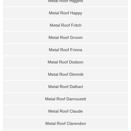
Metal Roof Higgins
Metal Roof Happy
Metal Roof Fritch
Metal Roof Groom
Metal Roof Friona
Metal Roof Dodson
Metal Roof Dimmitt
Metal Roof Dalhart
Metal Roof Darrouzett
Metal Roof Claude
Metal Roof Clarendon