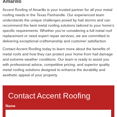
Amarillo
Accent Roofing of Amarillo is your trusted partner for all your metal
roofing needs in the Texas Panhandle. Our experienced team
understands the unique challenges posed by hail storms and can
recommend the best metal roofing solutions tailored to your home's
specific requirements. Whether you're considering a full metal roof
replacement or need expert repair services, we are committed to
delivering exceptional craftsmanship and customer satisfaction.
Contact Accent Roofing today to learn more about the benefits of
metal roofs and how they can protect your home from hail damage
and extreme weather conditions. Our team is ready to assist you
with professional advice, competitive pricing, and superior quality
metal roofing solutions designed to enhance the durability and
aesthetic appeal of your property.
Contact Accent Roofing
Name