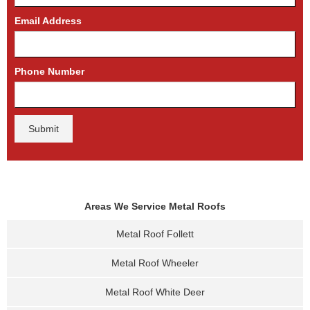
Email Address
Phone Number
Areas We Service Metal Roofs
Metal Roof Follett
Metal Roof Wheeler
Metal Roof White Deer