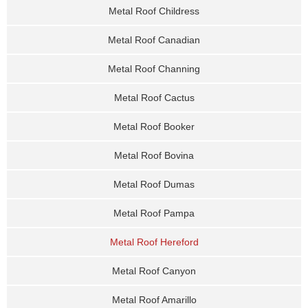
Metal Roof Childress
Metal Roof Canadian
Metal Roof Channing
Metal Roof Cactus
Metal Roof Booker
Metal Roof Bovina
Metal Roof Dumas
Metal Roof Pampa
Metal Roof Hereford
Metal Roof Canyon
Metal Roof Amarillo