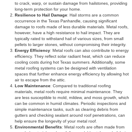
to crack, warp, or sustain damage from hailstones, providing
long-term protection for your home.
Resilience to Hail Damage
: Hail storms are a common
occurrence in the Texas Panhandle, causing significant
damage to roofs made of less durable materials. Metal roofs,
however, have a high resistance to hail impact. They are
typically rated to withstand hail of various sizes, from small
pellets to larger stones, without compromising their integrity.
Energy Efficiency
: Metal roofs can also contribute to energy
efficiency. They reflect solar radiant heat, which can reduce
cooling costs during hot Texas summers. Additionally, some
metal roofing systems can be designed with ventilation
spaces that further enhance energy efficiency by allowing hot
air to escape from the attic.
Low Maintenance
: Compared to traditional roofing
materials, metal roofs require minimal maintenance. They
are less susceptible to mold, mildew, and moss growth, which
can be common in humid climates. Periodic inspections and
simple maintenance tasks, such as clearing debris from
gutters and checking sealant around roof penetrations, can
help ensure the longevity of your metal roof.
Environmental Benefits
: Metal roofs are often made from