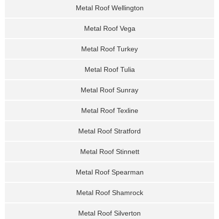
Metal Roof Wellington
Metal Roof Vega
Metal Roof Turkey
Metal Roof Tulia
Metal Roof Sunray
Metal Roof Texline
Metal Roof Stratford
Metal Roof Stinnett
Metal Roof Spearman
Metal Roof Shamrock
Metal Roof Silverton