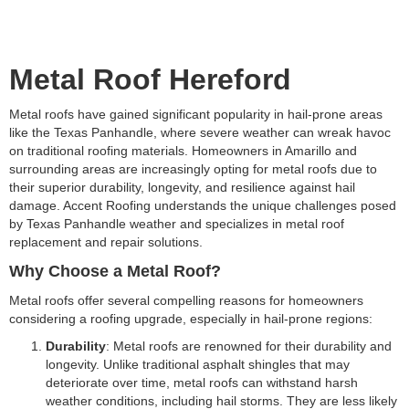
Metal Roof Hereford
Metal roofs have gained significant popularity in hail-prone areas
like the Texas Panhandle, where severe weather can wreak havoc
on traditional roofing materials. Homeowners in Amarillo and
surrounding areas are increasingly opting for metal roofs due to
their superior durability, longevity, and resilience against hail
damage. Accent Roofing understands the unique challenges posed
by Texas Panhandle weather and specializes in metal roof
replacement and repair solutions.
Why Choose a Metal Roof?
Metal roofs offer several compelling reasons for homeowners
considering a roofing upgrade, especially in hail-prone regions:
Durability
: Metal roofs are renowned for their durability and
longevity. Unlike traditional asphalt shingles that may
deteriorate over time, metal roofs can withstand harsh
weather conditions, including hail storms. They are less likely