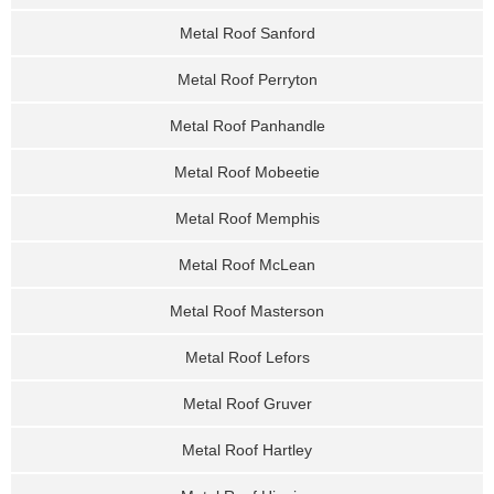
Metal Roof Sanford
Metal Roof Perryton
Metal Roof Panhandle
Metal Roof Mobeetie
Metal Roof Memphis
Metal Roof McLean
Metal Roof Masterson
Metal Roof Lefors
Metal Roof Gruver
Metal Roof Hartley