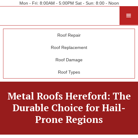
Mon - Fri: 8:00AM - 5:00PM Sat - Sun: 8:00 - Noon
Roof Repair
Roof Replacement
Roof Damage
Roof Types
Metal Roofs Hereford: The
Durable Choice for Hail-
Prone Regions