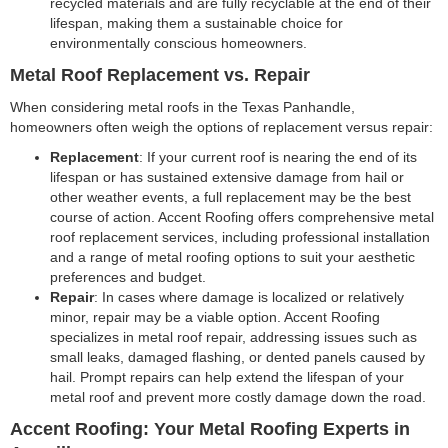
recycled materials and are fully recyclable at the end of their
lifespan, making them a sustainable choice for
environmentally conscious homeowners.
Metal Roof Replacement vs. Repair
When considering metal roofs in the Texas Panhandle,
homeowners often weigh the options of replacement versus repair:
Replacement
: If your current roof is nearing the end of its
lifespan or has sustained extensive damage from hail or
other weather events, a full replacement may be the best
course of action. Accent Roofing offers comprehensive metal
roof replacement services, including professional installation
and a range of metal roofing options to suit your aesthetic
preferences and budget.
Repair
: In cases where damage is localized or relatively
minor, repair may be a viable option. Accent Roofing
specializes in metal roof repair, addressing issues such as
small leaks, damaged flashing, or dented panels caused by
hail. Prompt repairs can help extend the lifespan of your
metal roof and prevent more costly damage down the road.
Accent Roofing: Your Metal Roofing Experts in