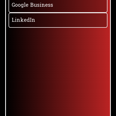
Google Business
LinkedIn