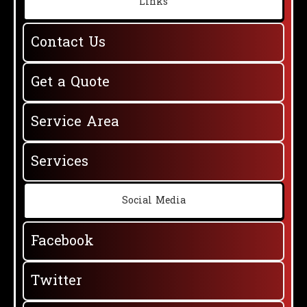
Links
Contact Us
Get a Quote
Service Area
Services
Social Media
Facebook
Twitter