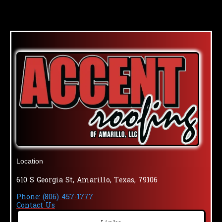
Location
610 S Georgia St, Amarillo, Texas, 79106
Phone: (806) 457-1777
Contact Us