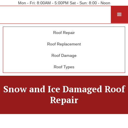
Mon - Fri: 8:00AM - 5:00PM Sat - Sun: 8:00 - Noon
Roof Repair
Roof Replacement
Roof Damage
Roof Types
Snow and Ice Damaged Roof
Repair