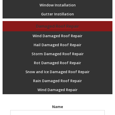
Window Installation
Gutter Instillation
Damaged Roof Repair
Wind Damaged Roof Repair
Hail Damaged Roof Repair
Storm Damaged Roof Repair
Rot Damaged Roof Repair
Snow and Ice Damaged Roof Repair
Rain Damaged Roof Repair
Wind Damaged Repair
Name