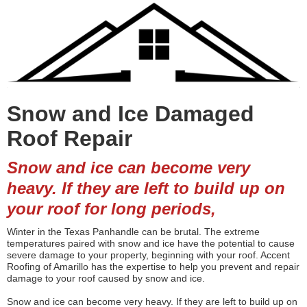
Snow and Ice Damaged
Roof Repair
Snow and ice can become very
heavy. If they are left to build up on
your roof for long periods,
Winter in the Texas Panhandle can be brutal. The extreme
temperatures paired with snow and ice have the potential to cause
severe damage to your property, beginning with your roof. Accent
Roofing of Amarillo has the expertise to help you prevent and repair
damage to your roof caused by snow and ice.
Snow and ice can become very heavy. If they are left to build up on