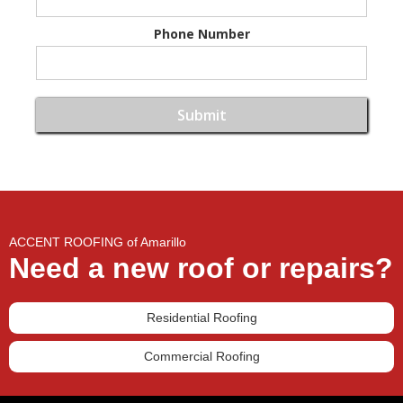
Phone Number
ACCENT ROOFING of Amarillo
Need a new roof or repairs?
Residential Roofing
Commercial Roofing