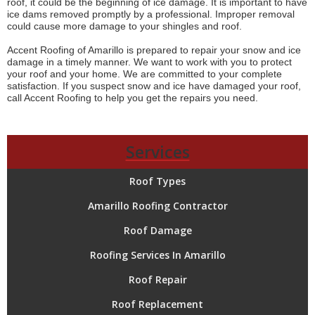
roof, it could be the beginning of ice damage. It is important to have
ice dams removed promptly by a professional. Improper removal
could cause more damage to your shingles and roof.
Accent Roofing of Amarillo is prepared to repair your snow and ice
damage in a timely manner. We want to work with you to protect
your roof and your home. We are committed to your complete
satisfaction. If you suspect snow and ice have damaged your roof,
call Accent Roofing to help you get the repairs you need.
Services
Roof Types
Amarillo Roofing Contractor
Roof Damage
Roofing Services In Amarillo
Roof Repair
Roof Replacement