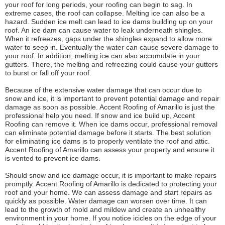
your roof for long periods, your roofing can begin to sag. In
extreme cases, the roof can collapse. Melting ice can also be a
hazard. Sudden ice melt can lead to ice dams building up on your
roof. An ice dam can cause water to leak underneath shingles.
When it refreezes, gaps under the shingles expand to allow more
water to seep in. Eventually the water can cause severe damage to
your roof. In addition, melting ice can also accumulate in your
gutters. There, the melting and refreezing could cause your gutters
to burst or fall off your roof.
Because of the extensive water damage that can occur due to
snow and ice, it is important to prevent potential damage and repair
damage as soon as possible. Accent Roofing of Amarillo is just the
professional help you need. If snow and ice build up, Accent
Roofing can remove it. When ice dams occur, professional removal
can eliminate potential damage before it starts. The best solution
for eliminating ice dams is to properly ventilate the roof and attic.
Accent Roofing of Amarillo can assess your property and ensure it
is vented to prevent ice dams.
Should snow and ice damage occur, it is important to make repairs
promptly. Accent Roofing of Amarillo is dedicated to protecting your
roof and your home. We can assess damage and start repairs as
quickly as possible. Water damage can worsen over time. It can
lead to the growth of mold and mildew and create an unhealthy
environment in your home. If you notice icicles on the edge of your